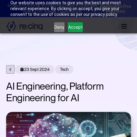
Our website uses cookies to give you the best and most
Software Factories at Enterprise Scale: A Federated
Download the Free
relevant experience. By clicking on accept, you give your
Whitepaper
Platform for Agentic Development.
consent to the use of cookies as per our privacy policy.
Deny
Accept
23 Sept 2024
Tech
AI Engineering, Platform
Engineering for AI