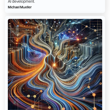
AI development.
Michael Mueller