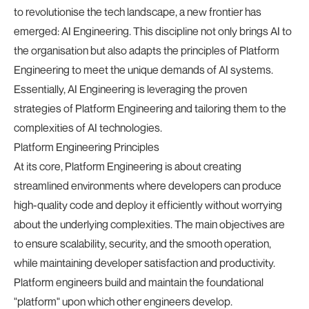
to revolutionise the tech landscape, a new frontier has
emerged: AI Engineering. This discipline not only brings AI to
the organisation but also adapts the principles of Platform
Engineering to meet the unique demands of AI systems.
Essentially, AI Engineering is leveraging the proven
strategies of Platform Engineering and tailoring them to the
complexities of AI technologies.
Platform Engineering Principles
At its core, Platform Engineering is about creating
streamlined environments where developers can produce
high-quality code and deploy it efficiently without worrying
about the underlying complexities. The main objectives are
to ensure scalability, security, and the smooth operation,
while maintaining developer satisfaction and productivity.
Platform engineers build and maintain the foundational
"platform" upon which other engineers develop.