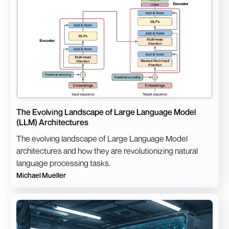
The Evolving Landscape of Large Language Model
(LLM) Architectures
The evolving landscape of Large Language Model
architectures and how they are revolutionizing natural
language processing tasks.
Michael Mueller