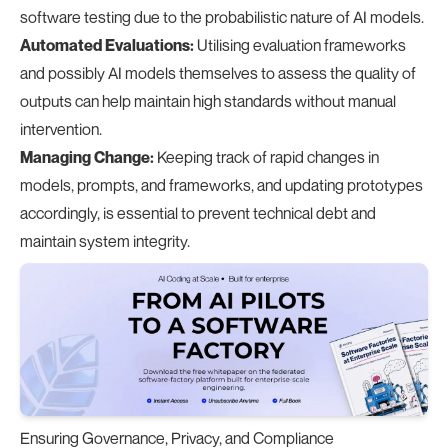
software testing due to the probabilistic nature of AI models.
Automated Evaluations:
Utilising evaluation frameworks
and possibly AI models themselves to assess the quality of
outputs can help maintain high standards without manual
intervention.
Managing Change:
Keeping track of rapid changes in
models, prompts, and frameworks, and updating prototypes
accordingly, is essential to prevent technical debt and
maintain system integrity.
Ensuring Governance, Privacy, and Compliance