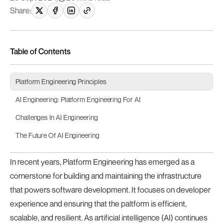
Share:
Table of Contents
Platform Engineering Principles
AI Engineering: Platform Engineering For AI
Challenges In AI Engineering
The Future Of AI Engineering
In recent years, Platform Engineering has emerged as a
cornerstone for building and maintaining the infrastructure
that powers software development. It focuses on developer
experience and ensuring that the paltform is efficient,
scalable, and resilient. As artificial intelligence (AI) continues