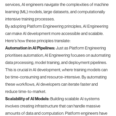
services, AI engineers navigate the complexities of machine
learning (ML) models, large datasets, and computationally
intensive training processes.
By adopting Platform Engineering principles, AI Engineering
can make AI development more accessible and scalable.
Here's how these principles translate:
Automation in AI Pipelines:
Just as Platform Engineering
prioritises automation, AI Engineering focuses on automating
data processing, model training, and deployment pipelines.
This is crucial in AI development, where training models can
be time-consuming and resource-intensive. By automating
these workflows, AI developers can iterate faster and
reduce time-to-market.
Scalability of AI Models:
Building scalable AI systems
involves creating infrastructure that can handle massive
amounts of data and computation. Platform engineers have