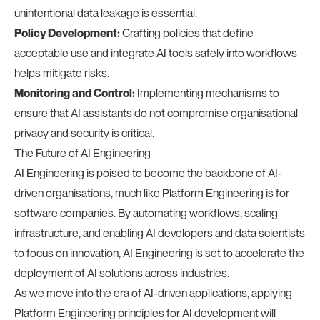
unintentional data leakage is essential.
Policy Development:
Crafting policies that define
acceptable use and integrate AI tools safely into workflows
helps mitigate risks.
Monitoring and Control:
Implementing mechanisms to
ensure that AI assistants do not compromise organisational
privacy and security is critical.
The Future of AI Engineering
AI Engineering is poised to become the backbone of AI-
driven organisations, much like Platform Engineering is for
software companies. By automating workflows, scaling
infrastructure, and enabling AI developers and data scientists
to focus on innovation, AI Engineering is set to accelerate the
deployment of AI solutions across industries.
As we move into the era of AI-driven applications, applying
Platform Engineering principles for AI development will