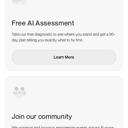
Free AI Assessment
Take our free diagnostic to see where you stand and get a 90-
day plan telling you exactly what to fix first.
Learn More
Learn More
Join our community
We organize and sponsor engineering events across Europe.