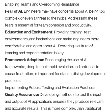
Enabling Teams and Overcoming Resistance
Fear of AI:
Engineers may have concerns about AI being too
complex or even a threat to their jobs. Addressing these
fears is essential for team cohesion and productivity.
Education and Excitement:
Providing training, test
environments, and hackathons can make engineers more
comfortable and open about AI. Fostering a culture of
learning and experimentation is key.
Framework Adoption:
Encouraging the use of AI
frameworks, despite their rapid evolution and potential to
cause frustration, is important for standardising development
practices.
Implementing Robust Testing and Evaluation Practices
Quality Assurance:
Developing methods to test the input
and output of AI applications ensures they produce relevant
and accurate results. This is more complex than traditional