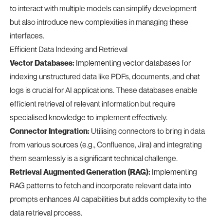
to interact with multiple models can simplify development
but also introduce new complexities in managing these
interfaces.
Efficient Data Indexing and Retrieval
Vector Databases:
Implementing vector databases for
indexing unstructured data like PDFs, documents, and chat
logs is crucial for AI applications. These databases enable
efficient retrieval of relevant information but require
specialised knowledge to implement effectively.
Connector Integration:
Utilising connectors to bring in data
from various sources (e.g., Confluence, Jira) and integrating
them seamlessly is a significant technical challenge.
Retrieval Augmented Generation (RAG):
Implementing
RAG patterns to fetch and incorporate relevant data into
prompts enhances AI capabilities but adds complexity to the
data retrieval process.