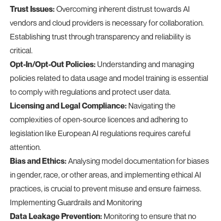
Trust Issues:
Overcoming inherent distrust towards AI
vendors and cloud providers is necessary for collaboration.
Establishing trust through transparency and reliability is
critical.
Opt-In/Opt-Out Policies:
Understanding and managing
policies related to data usage and model training is essential
to comply with regulations and protect user data.
Licensing and Legal Compliance:
Navigating the
complexities of open-source licences and adhering to
legislation like European AI regulations requires careful
attention.
Bias and Ethics:
Analysing model documentation for biases
in gender, race, or other areas, and implementing ethical AI
practices, is crucial to prevent misuse and ensure fairness.
Implementing Guardrails and Monitoring
Data Leakage Prevention:
Monitoring to ensure that no