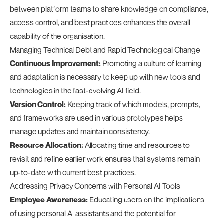
between platform teams to share knowledge on compliance,
access control, and best practices enhances the overall
capability of the organisation.
Managing Technical Debt and Rapid Technological Change
Continuous Improvement:
Promoting a culture of learning
and adaptation is necessary to keep up with new tools and
technologies in the fast-evolving AI field.
Version Control:
Keeping track of which models, prompts,
and frameworks are used in various prototypes helps
manage updates and maintain consistency.
Resource Allocation:
Allocating time and resources to
revisit and refine earlier work ensures that systems remain
up-to-date with current best practices.
Addressing Privacy Concerns with Personal AI Tools
Employee Awareness:
Educating users on the implications
of using personal AI assistants and the potential for