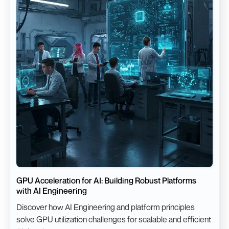
GPU Acceleration for AI: Building Robust Platforms
with AI Engineering
Discover how AI Engineering and platform principles
solve GPU utilization challenges for scalable and efficient