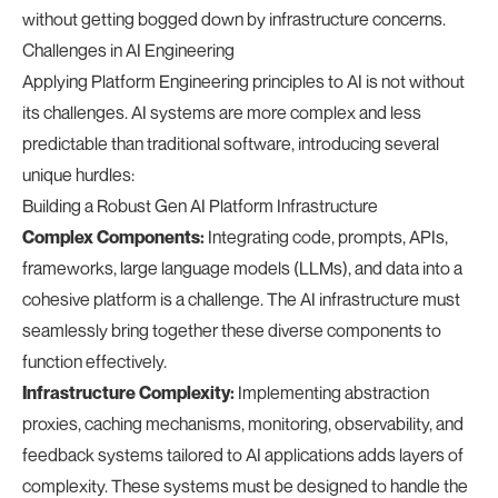
without getting bogged down by infrastructure concerns.
Challenges in AI Engineering
Applying Platform Engineering principles to AI is not without
its challenges. AI systems are more complex and less
predictable than traditional software, introducing several
unique hurdles:
Building a Robust Gen AI Platform Infrastructure
Complex Components:
Integrating code, prompts, APIs,
frameworks, large language models (LLMs), and data into a
cohesive platform is a challenge. The AI infrastructure must
seamlessly bring together these diverse components to
function effectively.
Infrastructure Complexity:
Implementing abstraction
proxies, caching mechanisms, monitoring, observability, and
feedback systems tailored to AI applications adds layers of
complexity. These systems must be designed to handle the