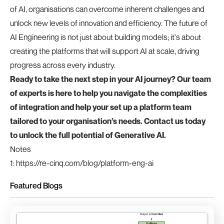
of AI, organisations can overcome inherent challenges and
unlock new levels of innovation and efficiency. The future of
AI Engineering is not just about building models; it's about
creating the platforms that will support AI at scale, driving
progress across every industry.
Ready to take the next step in your AI journey? Our team
of experts is here to help you navigate the complexities
of integration and help your set up a platform team
tailored to your organisation’s needs. Contact us today
to unlock the full potential of Generative AI.
Notes
1
:
https://re-cinq.com/blog/platform-eng-ai
Featured Blogs