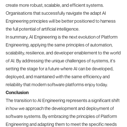
create more robust, scalable, and efficient systems.
Organisations that successfully navigate the adapt AI
Engineering principles will be better positioned to harness
the full potential of artificial intelligence.
In summary, AI Engineering is the next evolution of Platform
Engineering, applying the same principles of automation,
scalability, resilience, and developer enablement to the world
of AI. By addressing the unique challenges of systems, it's
setting the stage for a future where AI can be developed,
deployed, and maintained with the same efficiency and
reliability that modern software platforms enjoy today.
Conclusion
The transition to AI Engineering represents a significant shift
in how we approach the development and deployment of
software systems. By embracing the principles of Platform
Engineering and adapting them to meet the specific needs