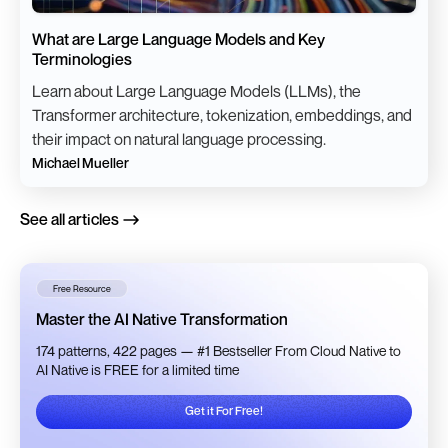
What are Large Language Models and Key
Terminologies
Learn about Large Language Models (LLMs), the
Transformer architecture, tokenization, embeddings, and
their impact on natural language processing.
Michael Mueller
See all articles
Free Resource
Master the AI Native Transformation
174 patterns, 422 pages — #1 Bestseller From Cloud Native to
AI Native is FREE for a limited time
Get it For Free!
Get it For Free!