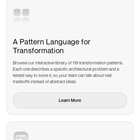
A Pattern Language for
Transformation
Browse our interactive library of 119 transformation patterns.
Each one describes a specific architectural problem and a
tested way to solve it, so your team can talk about real
tradeoffs instead of abstract ideas.
Learn More
Learn More