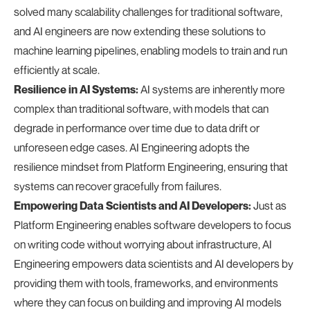
solved many scalability challenges for traditional software,
and AI engineers are now extending these solutions to
machine learning pipelines, enabling models to train and run
efficiently at scale.
Resilience in AI Systems:
AI systems are inherently more
complex than traditional software, with models that can
degrade in performance over time due to data drift or
unforeseen edge cases. AI Engineering adopts the
resilience mindset from Platform Engineering, ensuring that
systems can recover gracefully from failures.
Empowering Data Scientists and AI Developers:
Just as
Platform Engineering enables software developers to focus
on writing code without worrying about infrastructure, AI
Engineering empowers data scientists and AI developers by
providing them with tools, frameworks, and environments
where they can focus on building and improving AI models