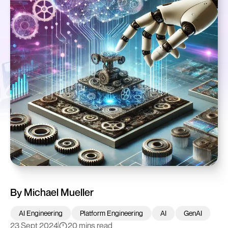
By
Michael Mueller
AI Engineering
Platform Engineering
AI
GenAI
23 Sept 2024
20 mins read