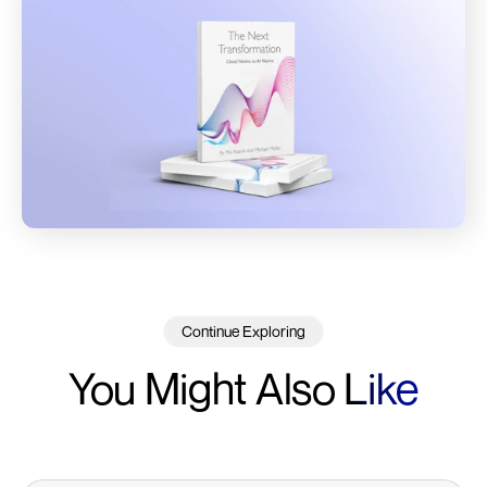
Continue Exploring
You Might Also
Like