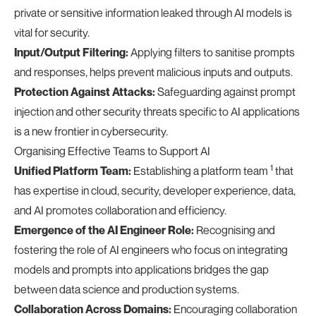
private or sensitive information leaked through AI models is
vital for security.
Input/Output Filtering:
Applying filters to sanitise prompts
and responses, helps prevent malicious inputs and outputs.
Protection Against Attacks:
Safeguarding against prompt
injection and other security threats specific to AI applications
is a new frontier in cybersecurity.
Organising Effective Teams to Support AI
1
Unified Platform Team:
Establishing a platform team
that
has expertise in cloud, security, developer experience, data,
and AI promotes collaboration and efficiency.
Emergence of the AI Engineer Role:
Recognising and
fostering the role of AI engineers who focus on integrating
models and prompts into applications bridges the gap
between data science and production systems.
Collaboration Across Domains:
Encouraging collaboration