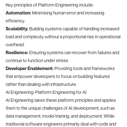
Key principles of Platform Engineering include:
Automation:
Minimising human error and increasing
efficiency.
Scalability:
Building systems capable of handling increased
load and complexity without a proportional rise in operational
overhead.
Resilience:
Ensuring systems can recover from failures and
continue to function under stress.
Developer Enablement:
Providing tools and frameworks
that empower developers to focus on building features
rather than dealing with infrastructure.
AI Engineering: Platform Engineering for AI
AI Engineering takes these platform principles and applies
them to the unique challenges of AI development, such as
data management, model training, and deployment. While
traditional software engineers primarily deal with code and