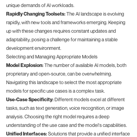
unique demands of AI workloads.
Rapidly Changing Toolsets:
The AI landscape is evolving
rapidly, with new tools and frameworks emerging. Keeping
up with these changes requires constant updates and
adaptability, posing a challenge for maintaining a stable
development environment.
Selecting and Managing Appropriate Models
Model Explosion:
The number of available AI models, both
proprietary and open-source, can be overwhelming.
Navigating this landscape to select the most appropriate
models for specific use cases is a complex task.
Use-Case Specificity:
Different models excel at different
tasks, such as text generation, voice recognition, or image
analysis. Choosing the right model requires a deep
understanding of the use case and the model's capabilities.
Unified Interfaces:
Solutions that provide a unified interface