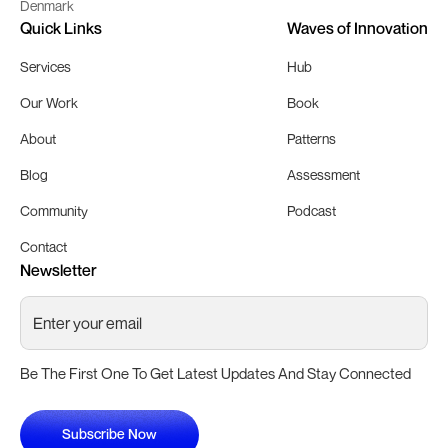
Denmark
Quick Links
Waves of Innovation
Services
Hub
Our Work
Book
About
Patterns
Blog
Assessment
Community
Podcast
Contact
Newsletter
Be The First One To Get Latest Updates And Stay Connected
Subscribe Now