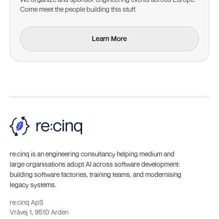
Come meet the people building this stuff.
Learn More
Learn More
re:cinq is an engineering consultancy helping medium and
large organisations adopt AI across software development:
building software factories, training teams, and modernising
legacy systems.
re:cinq ApS
Vråvej 1, 9510 Arden