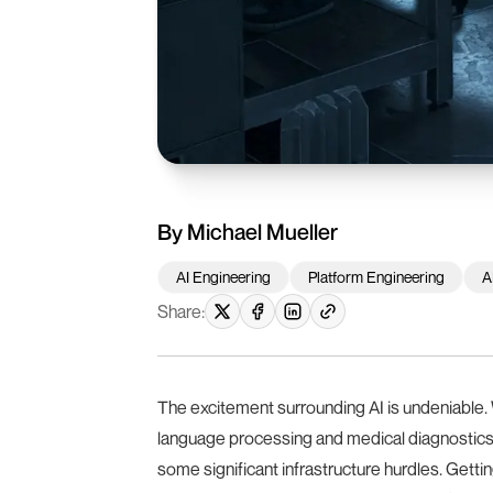
By
Michael Mueller
AI Engineering
Platform Engineering
A
Share:
The excitement surrounding AI is undeniable. 
language processing and medical diagnostics
some significant infrastructure hurdles. Gettin