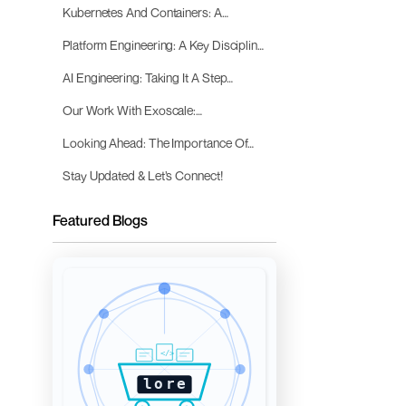
Kubernetes And Containers: A
Promising Approach
Platform Engineering: A Key Discipline
For The AI Age
AI Engineering: Taking It A Step
Further
Our Work With Exoscale:
Empowering AI Innovation
Looking Ahead: The Importance Of
Robust Platforms And AI Engineering
Stay Updated & Let’s Connect!
Featured Blogs