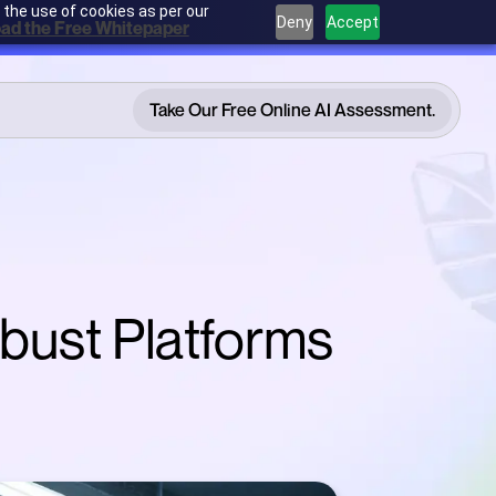
 the use of cookies as per our
Deny
Accept
ad the Free Whitepaper
Take Our Free Online AI Assessment.
Take Our Free Online AI Assessment.
obust Platforms