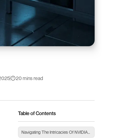
2025
20 mins read
Table of Contents
Navigating The Intricacies Of NVIDIA
Drivers