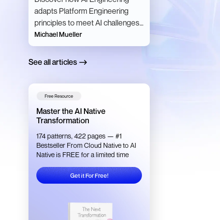
adapts Platform Engineering
principles to meet AI challenges,
making AI development scalable,
Michael Mueller
efficient, and resilient.
See all articles
Free Resource
Master the AI Native
Transformation
174 patterns, 422 pages — #1
Bestseller From Cloud Native to AI
Native is FREE for a limited time
Get it For Free!
Get it For Free!