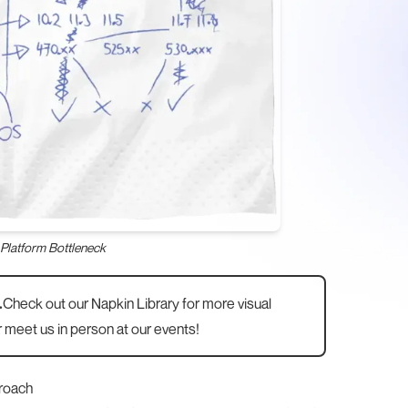
Platform Bottleneck
.
Check out our
Napkin Library
for more visual
 meet us in person at
our events
!
roach