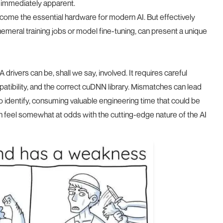
 immediately apparent.
ome the essential hardware for modern AI. But effectively
ephemeral training jobs or model fine-tuning, can present a unique
rivers can be, shall we say, involved. It requires careful
patibility, and the correct cuDNN library. Mismatches can lead
to identify, consuming valuable engineering time that could be
n feel somewhat at odds with the cutting-edge nature of the AI