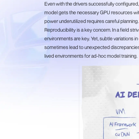
Even with the drivers successfully configured,
model gets the necessary GPU resources wit
power underutilized requires careful planning.
Reproducibility is a key concern. In a field stri
environments are key. Yet, subtle variations i
sometimes lead to unexpected discrepancies. 
lived environments for ad-hoc model training.