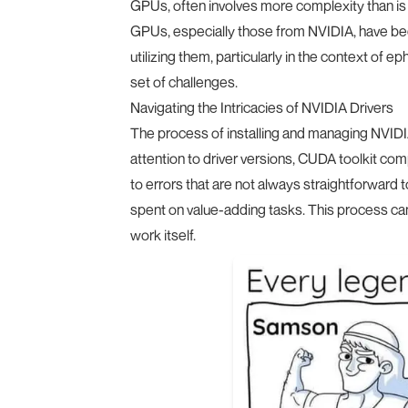
GPUs, often involves more complexity than is
GPUs, especially those from NVIDIA, have bec
utilizing them, particularly in the context of 
set of challenges.
Navigating the Intricacies of NVIDIA Drivers
The process of installing and managing NVIDIA d
attention to driver versions, CUDA toolkit com
to errors that are not always straightforward 
spent on value-adding tasks. This process ca
work itself.