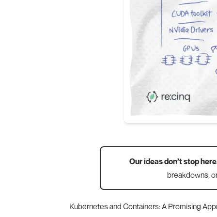
Our ideas don’t stop here
breakdowns, or
Kubernetes and Containers: A Promising App