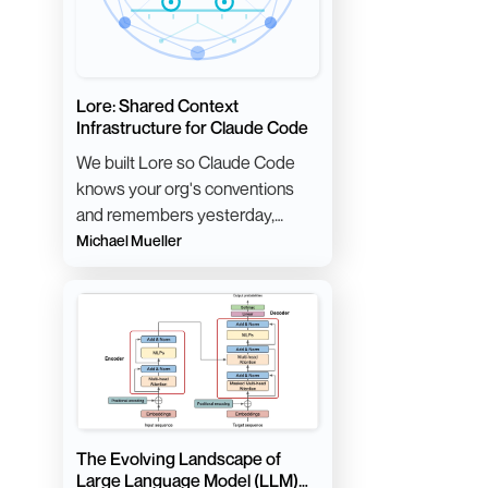
Lore: Shared Context
Infrastructure for Claude Code
We built Lore so Claude Code
knows your org's conventions
and remembers yesterday,
without anyone maintaining a
Michael Mueller
giant CLAUDE.md.
The Evolving Landscape of
Large Language Model (LLM)