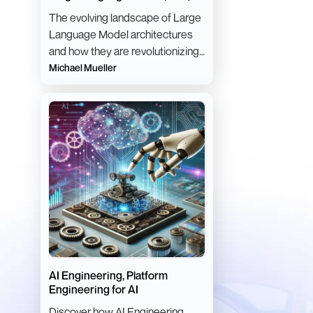
Architectures
The evolving landscape of Large
Language Model architectures
and how they are revolutionizing
natural language processing
Michael Mueller
tasks.
AI Engineering, Platform
Engineering for AI
Discover how AI Engineering