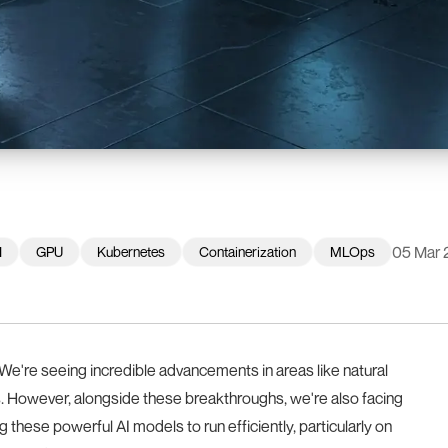
05 Mar 
I
GPU
Kubernetes
Containerization
MLOps
We're seeing incredible advancements in areas like natural
. However, alongside these breakthroughs, we're also facing
g these powerful AI models to run efficiently, particularly on