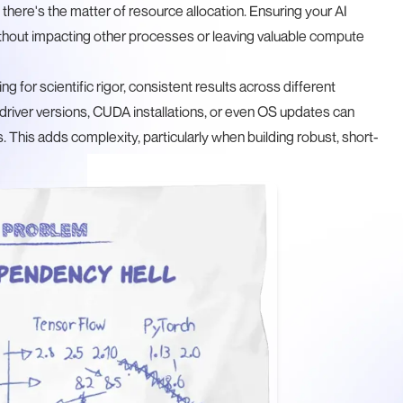
 there's the matter of resource allocation. Ensuring your AI
hout impacting other processes or leaving valuable compute
ving for scientific rigor, consistent results across different
n driver versions, CUDA installations, or even OS updates can
This adds complexity, particularly when building robust, short-