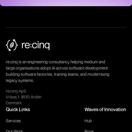
re:cinq is an engineering consultancy helping medium and
large organisations adopt AI across software development:
building software factories, training teams, and modernising
legacy systems.
re:cinq ApS
Vråvej 1, 9510 Arden
Denmark
Quick Links
Waves of Innovation
Services
Hub
Our Work
Book