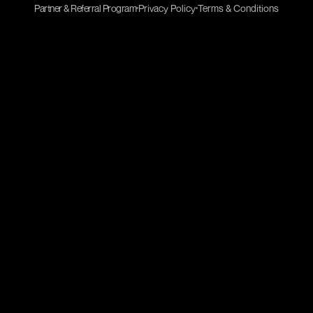
Partner & Referral Program
Privacy Policy
Terms & Conditions