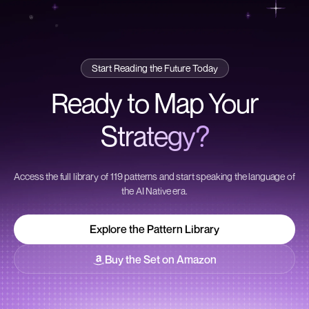
Start Reading the Future Today
Ready to Map Your
Strategy?
Access the full library of 119 patterns and start speaking the language of
the AI Native era.
Explore the Pattern Library
Explore the Pattern Library
Buy the Set on Amazon
Buy the Set on Amazon