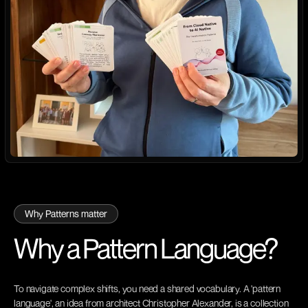
Why Patterns matter
Why a Pattern
Language?
To navigate complex shifts, you need a shared vocabulary. A 'pattern
language', an idea from architect Christopher Alexander, is a collection