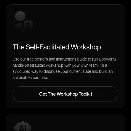
The Self-Facilitated Workshop
Use our free posters and instructions guide to run a powerful,
hands-on strategic workshop with your own team. It’s a
structured way to diagnose your current state and build an
actionable roadmap.
Get The Workshop Toolkit
Get The Workshop Toolkit