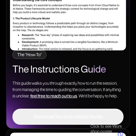
The "How-To"
The Instructions
Guide
This guide walks you through exactly how to run the session,
from managing the time to guiding the conversation. If anything
is unclear,
feel free to reach out to us
. We'd be happy to help.
Download the Instructions Guide
Click to see Work
Download the Instructions Guide
shop poster