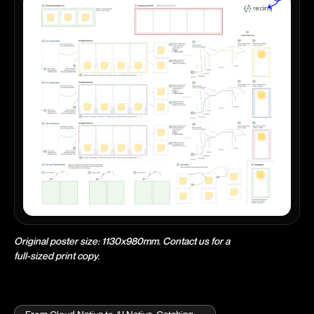
Original poster size: 1130x980mm. Contact us for a
full-sized print copy.