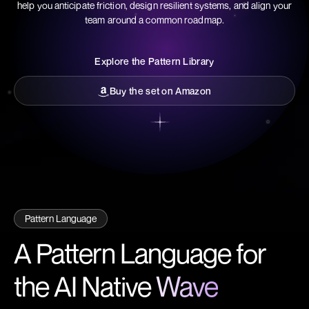
help you anticipate friction, design resilient systems, and align your
team around a common roadmap.
Explore the Pattern Library
Explore the Pattern Library
Buy the set on Amazon
Buy the set on Amazon
Pattern Language
A Pattern Language for
the AI Native
Wave