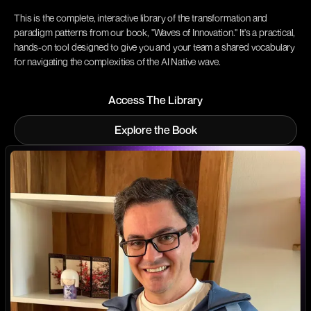
This is the complete, interactive library of the transformation and
paradigm patterns from our book, "Waves of Innovation." It's a practical,
hands-on tool designed to give you and your team a shared vocabulary
for navigating the complexities of the AI Native wave.
Access The Library
Access The Library
Explore the Book
Explore the Book