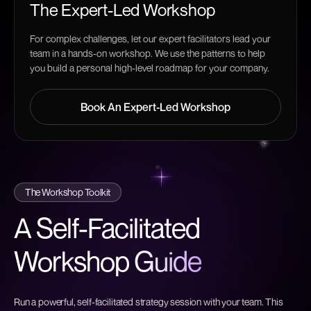
The Expert-Led Workshop
For complex challenges, let our expert facilitators lead your
team in a hands-on workshop. We use the patterns to help
you build a personal high-level roadmap for your company.
Book An Expert-Led Workshop
Book An Expert-Led Workshop
The Workshop Toolkit
A Self-Facilitated
Workshop
Guide
Run a powerful, self-facilitated strategy session with your team. This