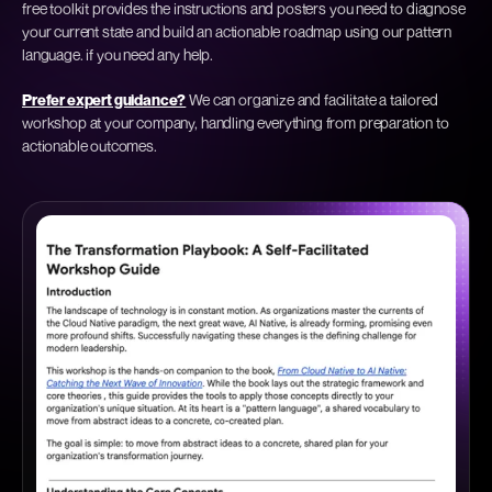
free toolkit provides the instructions and posters you need to diagnose
your current state and build an actionable roadmap using our pattern
language.
if you need any help.
Prefer expert guidance?
We can organize and facilitate a tailored
workshop at your company, handling everything from preparation to
actionable outcomes.