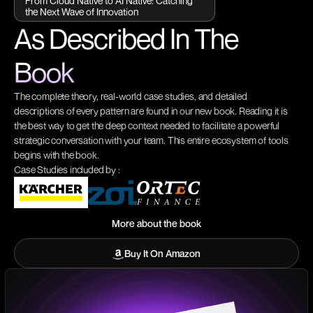
From Cloud Native to AI Native: Catching
the Next Wave of Innovation
As Described In The
Book
The complete theory, real-world case studies, and detailed
descriptions of every pattern are found in our new book. Reading it is
the best way to get the deep context needed to facilitate a powerful
strategic conversation with your team. This entire ecosystem of tools
begins with the book.
Case Studies included by :
More about the book
More about the book
Buy It On Amazon
Buy It On Amazon