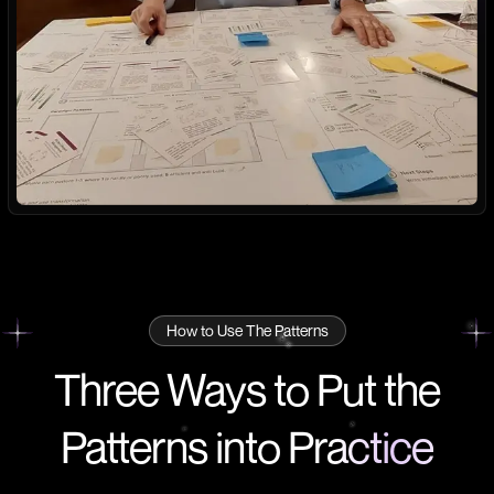
How to Use The Patterns
Three Ways to Put the
Patterns into
Practice