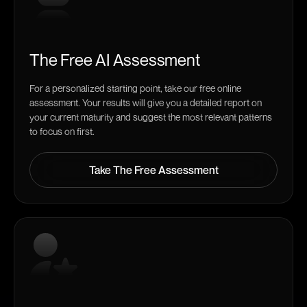
The Free AI Assessment
For a personalized starting point, take our free online
assessment. Your results will give you a detailed report on
your current maturity and suggest the most relevant patterns
to focus on first.
Take The Free Assessment
Take The Free Assessment