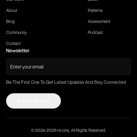
About
Patterns
Blog
Assessment
Community
Podcast
Contact
Newsletter
Be The First One To Get Latest Updates And Stay Connected
Subscribe Now
Subscribe Now
© 2024-
2026
re:cinq. All Rights Reserved.