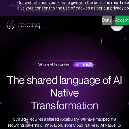
Our website uses cookies to give you the best and most rele
Software Factories at Enterprise Scale: A Federated
Download the Free
give your consent to the use of cookies as per our privacy pol
Whitepaper
Platform for Agentic Development.
Deny
Accept
Waves of Innovation
PATTERNS
The shared language of AI
Native
Transformation
Strategy requires a shared vocabulary. We have mapped 119
recurring patterns of innovation, from Cloud Native to AI Native, to