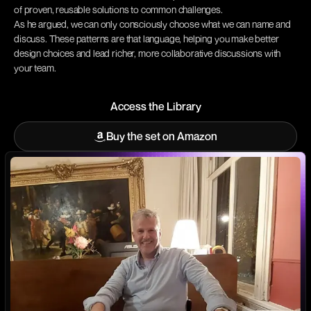
of proven, reusable solutions to common challenges.
As he argued, we can only consciously choose what we can name and
discuss. These patterns are that language, helping you make better
design choices and lead richer, more collaborative discussions with
your team.
Access the Library
Access the Library
Buy the set on Amazon
Buy the set on Amazon