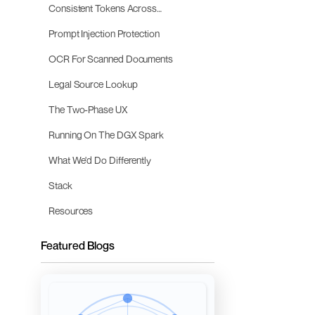
Consistent Tokens Across
Conversation Turns
Prompt Injection Protection
OCR For Scanned Documents
Legal Source Lookup
The Two-Phase UX
Running On The DGX Spark
What We'd Do Differently
Stack
Resources
Featured Blogs