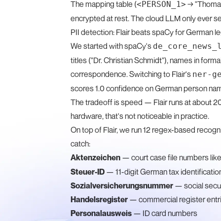
The mapping table (
→ "Thomas 
<PERSON_1>
encrypted at rest. The cloud LLM only ever s
PII detection: Flair beats spaCy for German le
We started with spaCy's
de_core_news_
titles ("Dr. Christian Schmidt"), names in fo
correspondence. Switching to Flair's
ner-g
scores 1.0 confidence on German person name
The tradeoff is speed — Flair runs at about
hardware, that's not noticeable in practice.
On top of Flair, we run 12 regex-based recogn
catch:
Aktenzeichen
— court case file numbers lik
Steuer-ID
— 11-digit German tax identificati
Sozialversicherungsnummer
— social secu
Handelsregister
— commercial register entr
Personalausweis
— ID card numbers