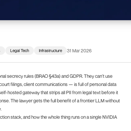
31 Mar 2026
s
Legal Tech
Infrastructure
onal secrecy rules (BRAO §43a) and GDPR. They can't use
urt filings, client communications — is full of personal data
 self-hosted gateway that strips all PII from legal text before it
onse. The lawyer gets the full benefit of a frontier LLM without
.
ection stack, and how the whole thing runs on a single NVIDIA