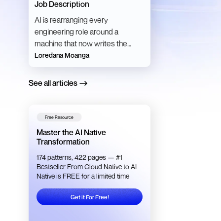
Job Description
AI is rearranging every
engineering role around a
machine that now writes the
code. Here is what each role
Loredana Moanga
becomes, and what the studies
say.
See all articles
Free Resource
Master the AI Native
Transformation
174 patterns, 422 pages — #1
Bestseller From Cloud Native to AI
Native is FREE for a limited time
Get it For Free!
Get it For Free!