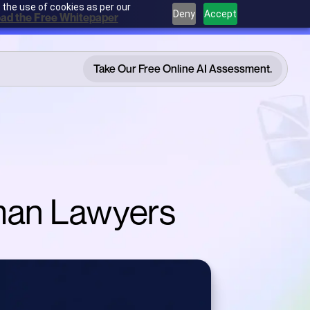
 the use of cookies as per our
Deny
Accept
ad the Free Whitepaper
Take Our Free Online AI Assessment.
Take Our Free Online AI Assessment.
rman Lawyers