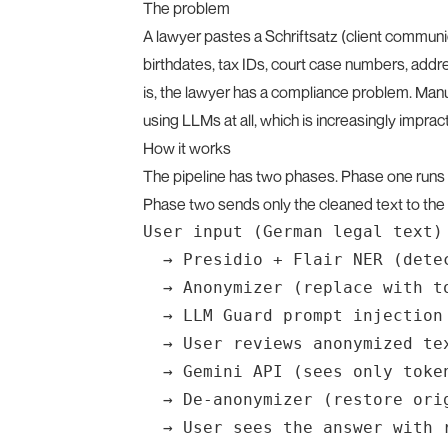
The problem
A lawyer pastes a Schriftsatz (client communic
birthdates, tax IDs, court case numbers, addre
is, the lawyer has a compliance problem. Manua
using LLMs at all, which is increasingly impract
How it works
The pipeline has two phases. Phase one runs 
Phase two sends only the cleaned text to the 
User input (German legal text)

  → Presidio + Flair NER (detec
  → Anonymizer (replace with t
  → LLM Guard prompt injection 
  → User reviews anonymized tex
  → Gemini API (sees only token
  → De-anonymizer (restore orig