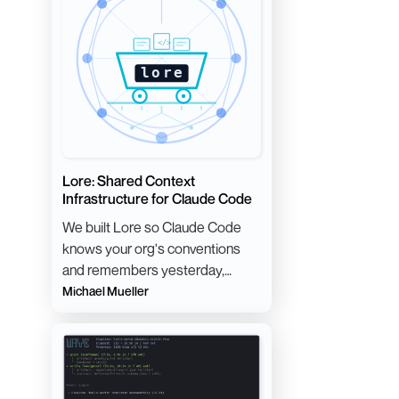
Lore: Shared Context
Infrastructure for Claude Code
We built Lore so Claude Code
knows your org's conventions
and remembers yesterday,
without anyone maintaining a
Michael Mueller
giant CLAUDE.md.