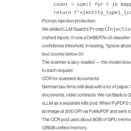
    count = sum(1 for t in map
Prompt injection protection
We added LLM Guard's
PromptInjectio
crafted inputs. It runs a DeBERTa v3 classifi
confidence threshold. In testing, "Ignore all p
text scores below 0.1.
The scanner is lazy-loaded — the model down
to each request.
OCR for scanned documents
German law firms still deal with a lot of pap
documents, older contracts. We run Baidu's 
vLLM as a separate k8s pod. When PyPDF2 can
an image at 200 DPI via PyMuPDF and sent to
The OCR pod uses about 8GB of GPU memory a
128GB unified memory.