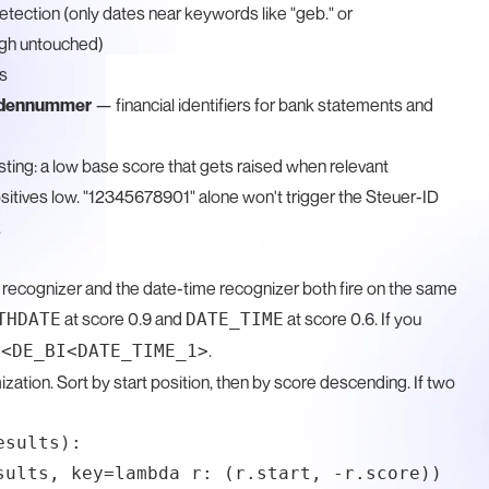
tection (only dates near keywords like "geb." or
ugh untouched)
s
ndennummer
— financial identifiers for bank statements and
ting: a low base score that gets raised when relevant
itives low. "12345678901" alone won't trigger the Steuer-ID
.
e recognizer and the date-time recognizer both fire on the same
at score 0.9 and
at score 0.6. If you
THDATE
DATE_TIME
e
.
<DE_BI<DATE_TIME_1>
zation. Sort by start position, then by score descending. If two
sults):

sults, key=lambda r: (r.start, -r.score))
