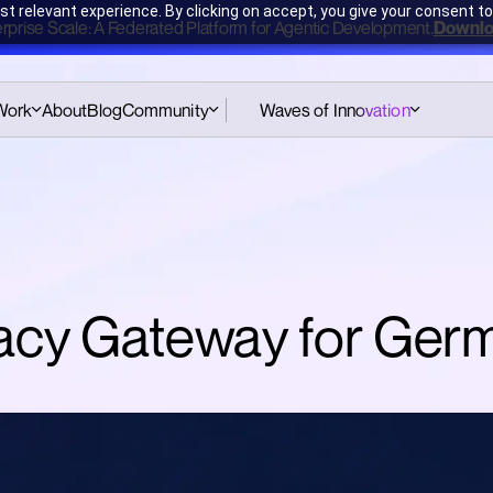
t relevant experience. By clicking on accept, you give your consent to
erprise Scale: A Federated Platform for Agentic Development.
Downlo
Work
About
Blog
Community
Waves of Innovation
Pattern Cards Workshop
Hub
Amsterdam
e
Podcast
CodeGenAI Training
Amsterdam
Pattern Cards
CodeGenAI Training
Assessment
ivacy Gateway for Ge
London
Book