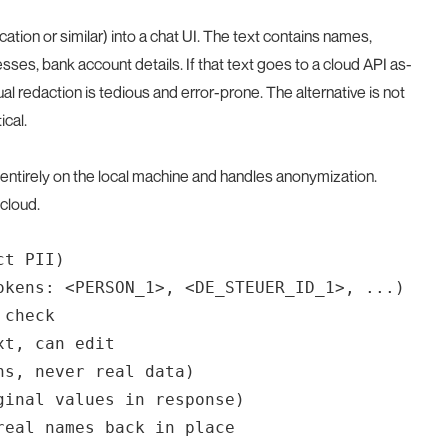
ation or similar) into a chat UI. The text contains names,
sses, bank account details. If that text goes to a cloud API as-
l redaction is tedious and error-prone. The alternative is not
ical.
entirely on the local machine and handles anonymization.
cloud.
t PII)

okens: <PERSON_1>, <DE_STEUER_ID_1>, ...)

check

t, can edit

s, never real data)

inal values in response)
