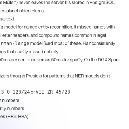
Müller") never leaves the server. It's stored in PostgreSQL,
ees placeholder tokens.
gal text
model for named entity recognition. It missed names with
lg
rmal letter headers, and compound names common in legal
model fixed most of these. Flair consistently
erman-large
s that spaCy missed entirely.
 200ms per sentence versus 50ms for spaCy. On the DGX Spark
izers through Presidio for patterns that NER models don't
e
or
3 O 123/24
VII ZR 45/23
on numbers
rity numbers
ies (HRB, HRA)