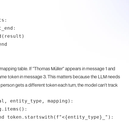
s:

_end:

(result)

nd

apping table. If "Thomas Müller" appears in message 1 and
 same token in message 3. This matters because the LLM needs
person gets a different token each turn, the model can't track
l, entity_type, mapping):

.items():

nd token.startswith(f"<{entity_type}_"):
