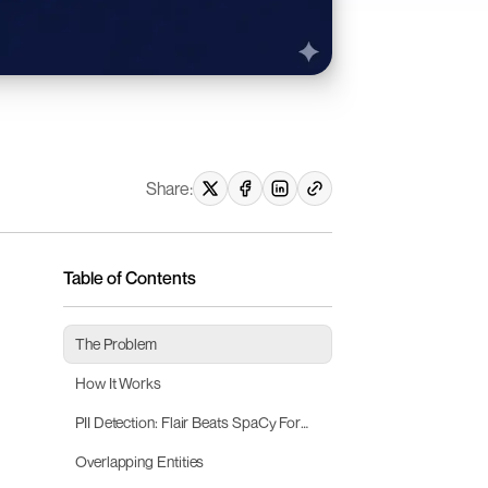
Share:
Table of Contents
The Problem
How It Works
PII Detection: Flair Beats SpaCy For
German Legal Text
Overlapping Entities