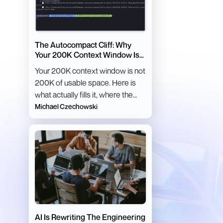
The Autocompact Cliff: Why
Your 200K Context Window Is
Lying to You
Your 200K context window is not
200K of usable space. Here is
what actually fills it, where the
autocompact cliff sits, and how
Michael Czechowski
to stay below it.
AI Is Rewriting The Engineering