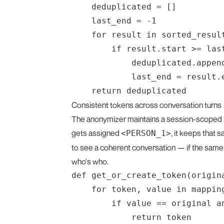
    deduplicated = []

    last_end = -1

    for result in sorted_result
        if result.start >= last
            deduplicated.append
            last_end = result.e
Consistent tokens across conversation turns
The anonymizer maintains a session-scoped m
gets assigned
, it keeps that
<PERSON_1>
to see a coherent conversation — if the same 
who's who.
def get_or_create_token(origina
    for token, value in mapping
        if value == original a
            return token
