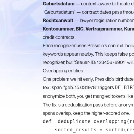
Geburtsdatum
— context-aware birthdate de
"Geburtsdatum" — contract dates pass thro
Rechtsanwalt
— lawyer registration number
Kontonummer, BIC, Vertragsnummer, Ku
credit contracts
Each recognizer uses Presidio's context-boos
keywords appear nearby. This keeps false pos
recognizer, but "Steuer-ID: 12345678901" will
Overlapping entities
One problem we hit early: Presidio's birthdat
text span. "geb. 15.03.1978" triggers
DE_BIR
anonymize both, you get mangled tokens lik
The fix is a deduplication pass before anonymi
spans overlap, keep the higher-scored one.
def _deduplicate_overlapping(re
    sorted_results = sorted(re