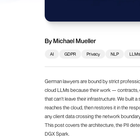
By
Michael Mueller
AI
GDPR
Privacy
NLP
LLM
German lawyers are bound by strict professi
cloud LLMs because their work — contracts, co
that can't leave their infrastructure. We built a
reaches the cloud, then restores it in the resp
any client data crossing the network boundary
This post covers the architecture, the PII det
DGX Spark.