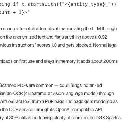
ping if t.startswith(f"<{entity_type}_"))

scanner to catch attempts at manipulating the LLM through
n
er on the anonymized text and flags anything above a 0.92
revious instructions" scores 1.0 and gets blocked. Normal legal
loads on first use and stays in memory. It adds about 200ms
er. Scanned PDFs are common — court filings, notarized
Qianfan-OCR (4B parameter vision-language model) through
't extract text from a PDF page, the page gets rendered as
 the OCR service through its OpenAI-compatible API.
t 30% utilization, leaving plenty of room on the DGX Spark's