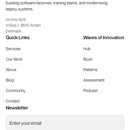
building software factories, training teams, and modernising
legacy systems.
re:cinq ApS
Vråvej 1, 9510 Arden
Denmark
Quick Links
Waves of Innovation
Services
Hub
Our Work
Book
About
Patterns
Blog
Assessment
Community
Podcast
Contact
Newsletter