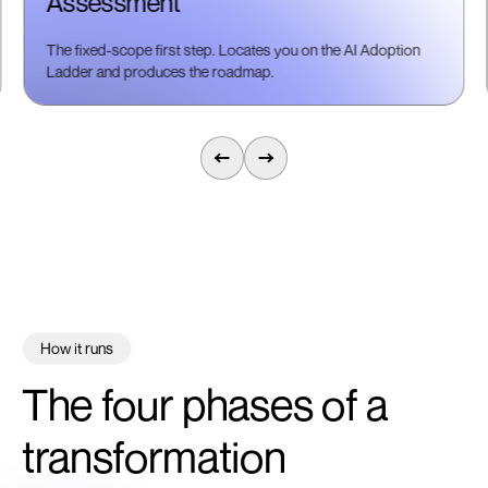
Assessment
The fixed-scope first step. Locates you on the AI Adoption
Ladder and produces the roadmap.
How it runs
The four phases of a
transformation