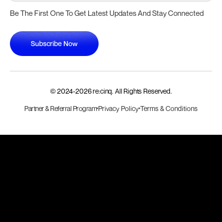
Be The First One To Get Latest Updates And Stay Connected
Subscribe Now
Subscribe Now
© 2024-
2026
re:cinq. All Rights Reserved.
Partner & Referral Program
Privacy Policy
Terms & Conditions