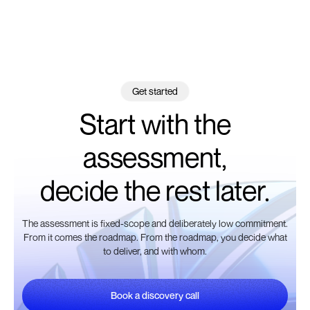
Get started
Start with the
assessment,
decide the rest later.
The assessment is fixed-scope and deliberately low commitment.
From it comes the roadmap. From the roadmap, you decide what
to deliver, and with whom.
Book a discovery call