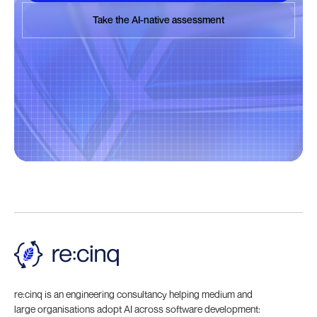
Book a discovery call
Take the AI-native assessment
Take the AI-native assessment
re:cinq is an engineering consultancy helping medium and
large organisations adopt AI across software development: