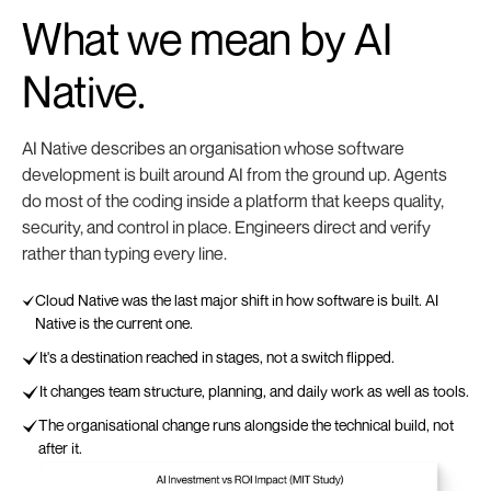
What we mean by
AI
Native.
AI Native describes an organisation whose software
development is built around AI from the ground up. Agents
do most of the coding inside a platform that keeps quality,
security, and control in place. Engineers direct and verify
rather than typing every line.
Cloud Native was the last major shift in how software is built. AI
Native is the current one.
It's a destination reached in stages, not a switch flipped.
It changes team structure, planning, and daily work as well as tools.
The organisational change runs alongside the technical build, not
after it.