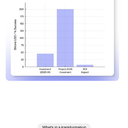
What's in a transformation