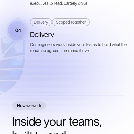
executives to read. Largely on us.
Delivery
Scoped together
04
Delivery
Our engineers work inside your teams to build what the
roadmap agreed, then hand it over.
How we work
Inside your teams,