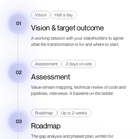
Vision
Half a day
01
Vision & target outcome
A working session with your stakeholders to agree
what the transformation is for and where to start.
Assessment
2 days on-site
02
Assessment
Value-stream mapping, technical review of code and
pipelines, interviews. A baseline on the ladder.
Roadmap
Up to 2 weeks
03
Roadmap
The gap analysis and phased plan, written for