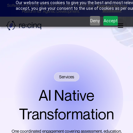
Our website uses cookies to give you the best and most releva
Software Factories at Enterprise Scale: A Federated
Download the Free
accept, you give your consent to the use of cookies as per our 
Whitepaper
Platform for Agentic Development.
Deny
Accept
Services
AI Native
Transformation
One coordinated engagement covering assessment, education,