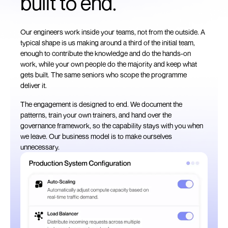
built to end.
Our engineers work inside your teams, not from the outside. A
typical shape is us making around a third of the initial team,
enough to contribute the knowledge and do the hands-on
work, while your own people do the majority and keep what
gets built. The same seniors who scope the programme
deliver it.
The engagement is designed to end. We document the
patterns, train your own trainers, and hand over the
governance framework, so the capability stays with you when
we leave. Our business model is to make ourselves
unnecessary.