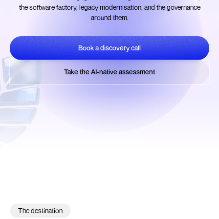
the software factory, legacy modernisation, and the governance
around them.
Book a discovery call
Book a discovery call
Take the AI-native assessment
Take the AI-native assessment
The destination