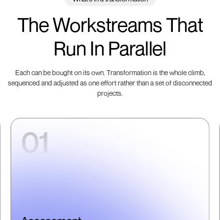
The Workstreams That
Run In Parallel
Each can be bought on its own. Transformation is the whole climb,
sequenced and adjusted as one effort rather than a set of disconnected
projects.
01