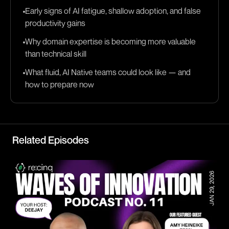
Early signs of AI fatigue, shallow adoption, and false
productivity gains
Why domain expertise is becoming more valuable
than technical skill
What fluid, AI Native teams could look like — and
how to prepare now
Related Episodes