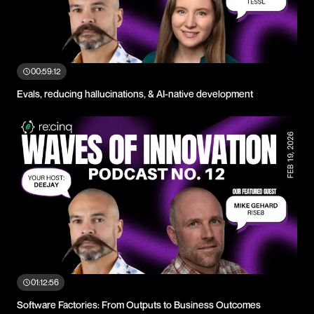
00:59:12
Evals, reducing hallucinations, & AI-native development
01:12:56
Software Factories: From Outputs to Business Outcomes