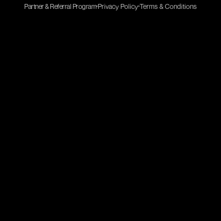
Partner & Referral Program
Privacy Policy
Terms & Conditions