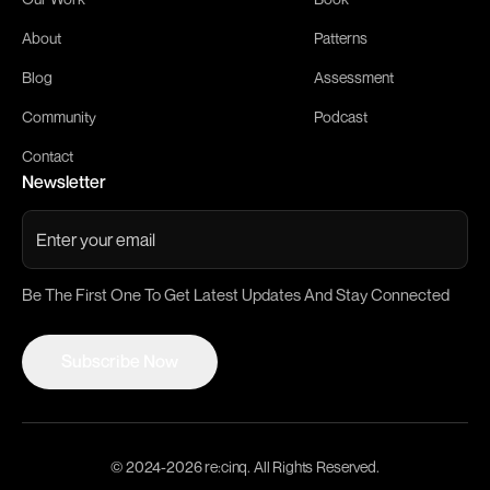
About
Patterns
Blog
Assessment
Community
Podcast
Contact
Newsletter
Be The First One To Get Latest Updates And Stay Connected
Subscribe Now
Subscribe Now
© 2024-
2026
re:cinq. All Rights Reserved.