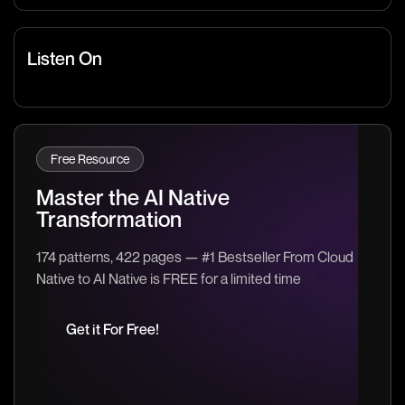
Listen On
Free Resource
Master the AI Native
Transformation
174 patterns, 422 pages — #1 Bestseller From Cloud
Native to AI Native is FREE for a limited time
Get it For Free!
Get it For Free!