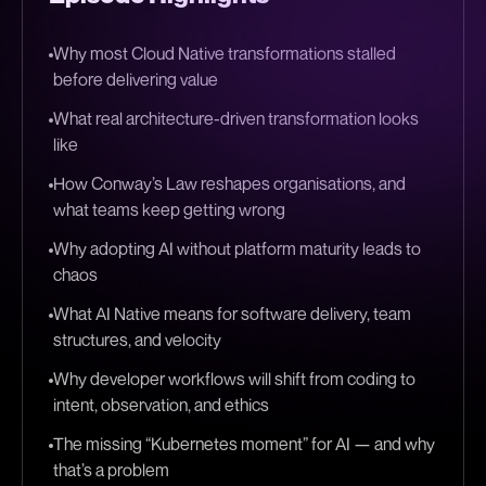
Why most Cloud Native transformations stalled
before delivering value
What real architecture-driven transformation looks
like
How Conway’s Law reshapes organisations, and
what teams keep getting wrong
Why adopting AI without platform maturity leads to
chaos
What AI Native means for software delivery, team
structures, and velocity
Why developer workflows will shift from coding to
intent, observation, and ethics
The missing “Kubernetes moment” for AI — and why
that’s a problem