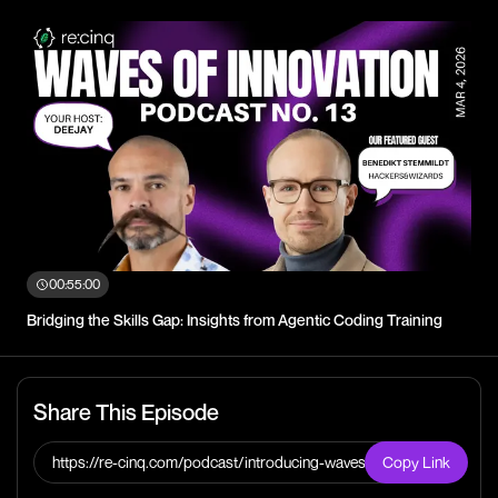
00:55:00
Bridging the Skills Gap: Insights from Agentic Coding Training
Share This Episode
https://re-cinq.com/podcast/introducing-waves-of-
Copy Link
innovation