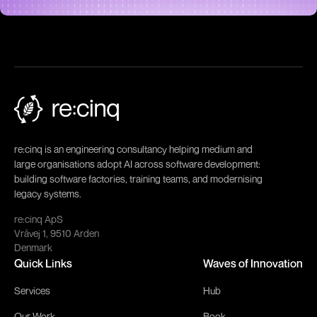
re:cinq is an engineering consultancy helping medium and
large organisations adopt AI across software development:
building software factories, training teams, and modernising
legacy systems.
re:cinq ApS
Vråvej 1, 9510 Arden
Denmark
Quick Links
Waves of Innovation
Services
Hub
Our Work
Book