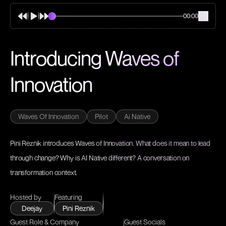
00:00
Introducing Waves of
Innovation
Waves Of Innovation
Pilot
Ai Native
Pini Reznik introduces Waves of Innovation. What does it mean to lead
through change? Why is AI Native different? A conversation on
transformation context.
Hosted by
Featuring
Deejay
Pini Reznik
Guest Role & Company
Guest Socials