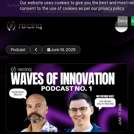
Our website uses cookies to give you the best and most rele
Software Factories at Enterprise Scale: A Federated
Download the Free
consent to the use of cookies as per our privacy policy.
Whitepaper
Platform for Agentic Development.
Deny
A
Podcast
June 19, 2025