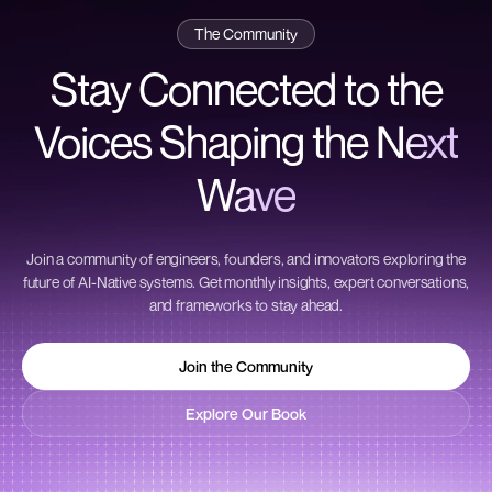
The Community
Stay Connected to the
Voices Shaping the
Next
Wave
Join a community of engineers, founders, and innovators exploring the
future of AI-Native systems. Get monthly insights, expert conversations,
and frameworks to stay ahead.
Join the Community
Join the Community
Explore Our Book
Explore Our Book