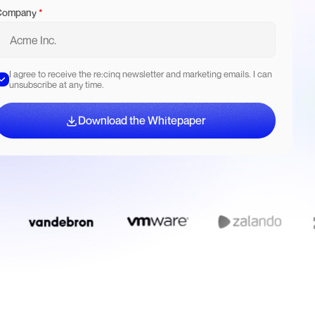
Company
*
I agree to receive the re:cinq newsletter and marketing emails. I can
unsubscribe at any time.
Download the Whitepaper
Download the Whitepaper