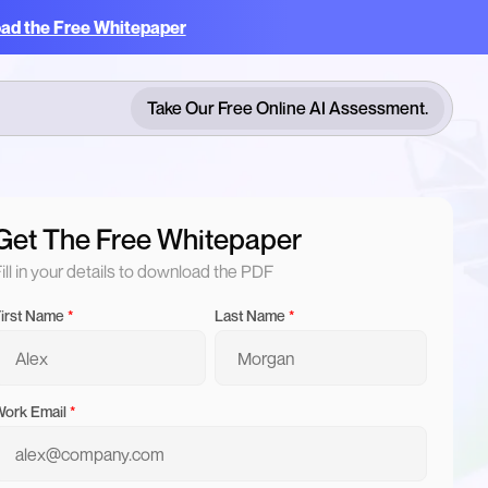
ad the Free Whitepaper
Take Our Free Online AI Assessment.
Take Our Free Online AI Assessment.
Get The Free Whitepaper
ill in your details to download the PDF
irst Name
*
Last Name
*
ork Email
*