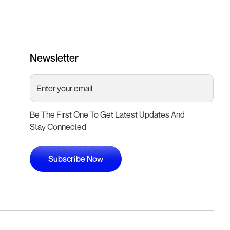
Newsletter
Be The First One To Get Latest Updates And
Stay Connected
Subscribe Now
Subscribe Now