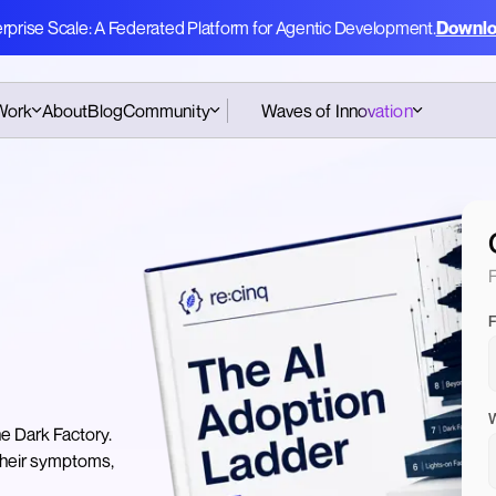
erprise Scale: A Federated Platform for Agentic Development.
Downlo
Work
About
Blog
Community
Waves of Innovation
Pattern Cards Workshop
Hub
Amsterdam
e
Podcast
CodeGenAI Training
Amsterdam
Pattern Cards
F
CodeGenAI Training
Assessment
London
F
Book
W
he Dark Factory.
 their symptoms,