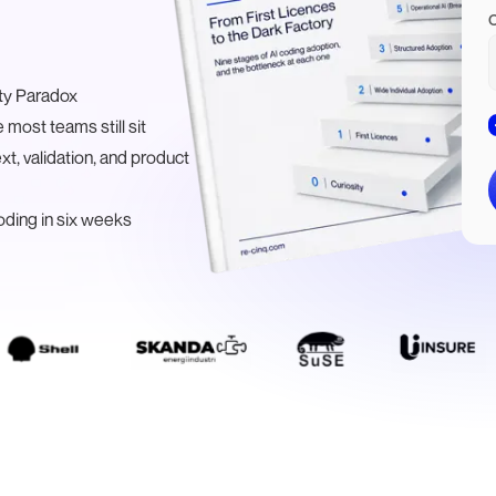
ity Paradox
 most teams still sit
t, validation, and product
ding in six weeks