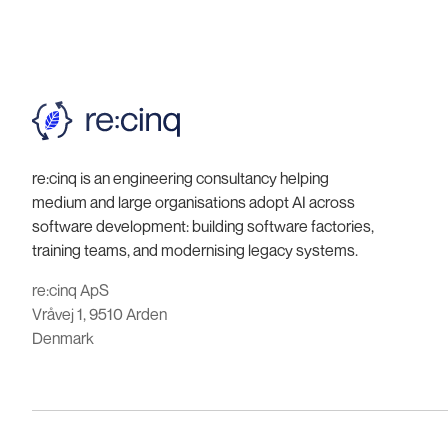
re:cinq is an engineering consultancy helping
medium and large organisations adopt AI across
software development: building software factories,
training teams, and modernising legacy systems.
re:cinq ApS
Vråvej 1, 9510 Arden
Denmark