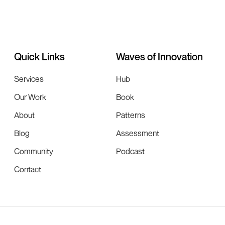
Quick Links
Waves of Innovation
Services
Hub
Our Work
Book
About
Patterns
Blog
Assessment
Community
Podcast
Contact