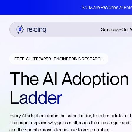
Software Factories at Ent
Services
Our 
AI Education
AI Native Book
AI Native Transformation
Whitepapers & Cas
FREE WHITEPAPER · ENGINEERING RESEARCH
Studies
Software Factories
The AI Adoption
Software Factories
Whitepaper
Legacy Modernisation
Ladder
AI Adoption Ladder
Whitepaper
Free AI eBook
Every AI adoption climbs the same ladder, from first pilots to t
The paper explains why gains stall, maps the nine stages and
and the specific moves teams use to keep climbing.