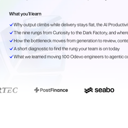
What you'll learn
Why output climbs while delivery stays flat, the AI Productiv
The nine rungs from Curiosity to the Dark Factory, and where
How the bottleneck moves from generation to review, contex
A short diagnostic to find the rung your team is on today
What we learned moving 100 Odevo engineers to agentic co