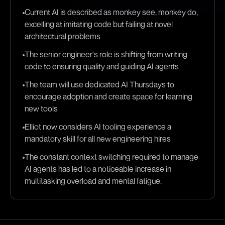
Current AI is described as monkey see, monkey do,
excelling at imitating code but failing at novel
architectural problems
The senior engineer's role is shifting from writing
code to ensuring quality and guiding AI agents
The team will use dedicated AI Thursdays to
encourage adoption and create space for learning
new tools
Elliot now considers AI tooling experience a
mandatory skill for all new engineering hires
The constant context switching required to manage
AI agents has led to a noticeable increase in
multitasking overload and mental fatigue.