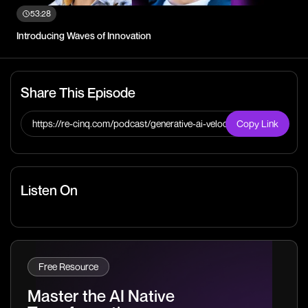
53:28
Introducing Waves of Innovation
Share This Episode
https://re-cinq.com/podcast/generative-ai-velocity
Copy Link
Listen On
Free Resource
Master the AI Native