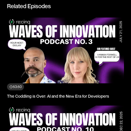
Related Episodes
53:50
The Coddling is Over: AI and the New Era for Developers