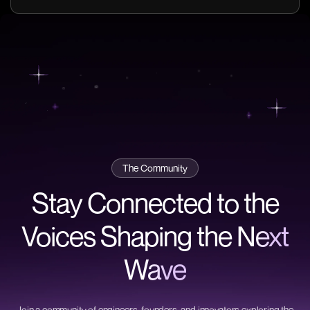
The Community
Stay Connected to the
Voices Shaping the
Next
Wave
Join a community of engineers, founders, and innovators exploring the