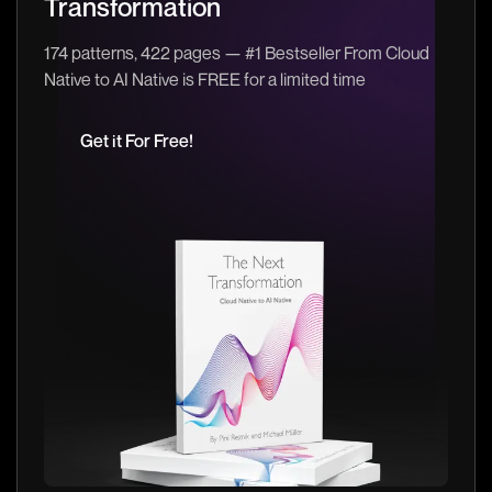
Transformation
174 patterns, 422 pages — #1 Bestseller From Cloud
Native to AI Native is FREE for a limited time
Get it For Free!
Get it For Free!