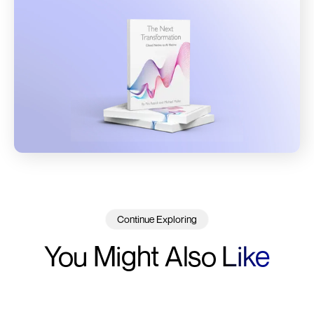
Continue Exploring
You Might Also
Like