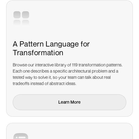
A Pattern Language for
Transformation
Browse our interactive library of 119 transformation patterns.
Each one describes a specific architectural problem and a
tested way to solve it, so your team can talk about real
tradeoffs instead of abstract ideas.
Learn More
Learn More