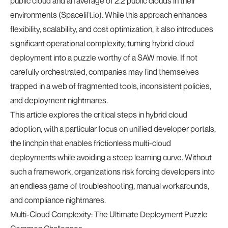
public cloud and an average of 2.2 public clouds in their
environments (
Spacelift.io
). While this approach enhances
flexibility, scalability, and cost optimization, it also introduces
significant operational complexity, turning hybrid cloud
deployment into a puzzle worthy of a SAW movie. If not
carefully orchestrated, companies may find themselves
trapped in a web of fragmented tools, inconsistent policies,
and deployment nightmares.
This article explores the critical steps in hybrid cloud
adoption, with a particular focus on unified developer portals,
the linchpin that enables frictionless multi-cloud
deployments while avoiding a steep learning curve. Without
such a framework, organizations risk forcing developers into
an endless game of troubleshooting, manual workarounds,
and compliance nightmares.
Multi-Cloud Complexity: The Ultimate Deployment Puzzle