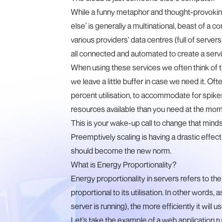
While a funny metaphor and thought-provoking 
else’ is generally a multinational, beast of a c
various providers' data centres (full of servers
all connected and automated to create a servic
When using these services we often think of th
we leave a little buffer in case we need it. Of
percent utilisation, to accommodate for spik
resources available than you need at the momen
This is your wake-up call to change that minds
Preemptively scaling is having a drastic effe
should become the new norm.
What is Energy Proportionality?
Energy proportionality in servers refers to the 
proportional to its utilisation. In other words, 
server is running), the more efficiently it will u
Let’s take the example of a web application r