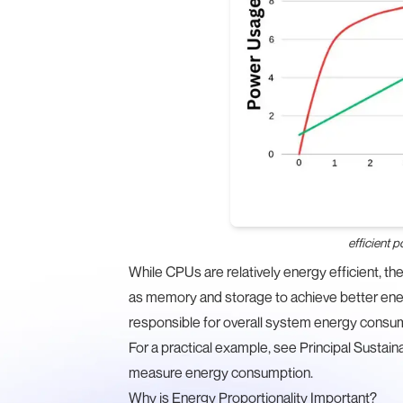
efficient 
While CPUs are relatively energy efficient, t
as memory and storage to achieve better ene
responsible for overall system energy consu
For a practical example, see Principal Sustain
measure energy consumption
.
Why is Energy Proportionality Important?