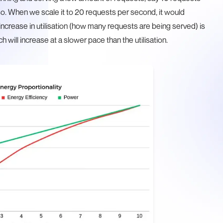
o. When we scale it to 20 requests per second, it would
increase in utilisation (how many requests are being served) is
h will increase at a slower pace than the utilisation.