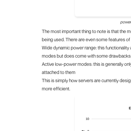
power 
The most important thing to note is that the mo
being used. There are even some features of 
Wide dynamic power range: this functionality 
modes but does come with some drawbacks, 
Active low-power modes: this is generally onl
attached to them
This is simply how servers are currently desi
more efficient.