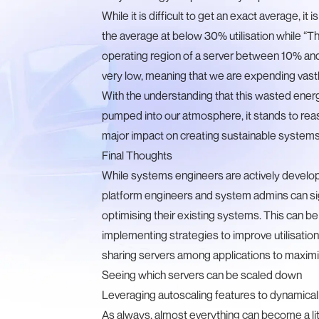
While it is difficult to get an exact average, 
the average at
below 30% utilisation
while “
Th
operating region of a server between 10% and 
very low, meaning that we are expending vastl
With the understanding that this wasted energ
pumped into our atmosphere, it stands to reaso
major impact on creating sustainable systems
Final Thoughts
While systems engineers are actively develo
platform engineers and system admins can signi
optimising their existing systems. This can be
implementing strategies to improve utilisation,
sharing servers among applications to maxim
Seeing which servers can be scaled down
Leveraging autoscaling features to dynamical
As always, almost everything can become a lit