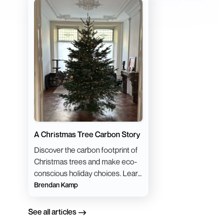
A Christmas Tree Carbon Story
Discover the carbon footprint of
Christmas trees and make eco-
conscious holiday choices. Learn
sustainable tips for a greener
Brendan Kamp
festive season.
See all articles