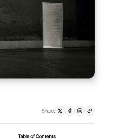
Share:
Table of Contents