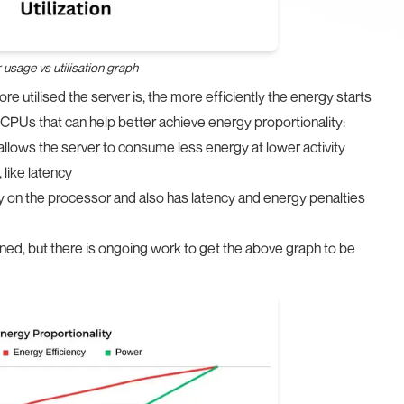
usage vs utilisation graph
re utilised the server is, the more efficiently the energy starts
CPUs that can help better achieve energy proportionality:
allows the server to consume less energy at lower activity
like latency
y on the processor and also has latency and energy penalties
gned, but there is ongoing work to get the above graph to be