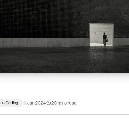
11 Jan 2024
20 mins read
ous Coding