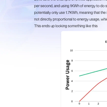
per second, and using 1KWh of energy to do s
potentially only use 1.7KWh, meaning that the 
not directly proportional to energy usage, whic
This ends up looking something like this