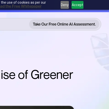
 the use of cookies as per our
Deny
Accept
ad the Free Whitepaper
Take Our Free Online AI Assessment.
Take Our Free Online AI Assessment.
ise of Greener