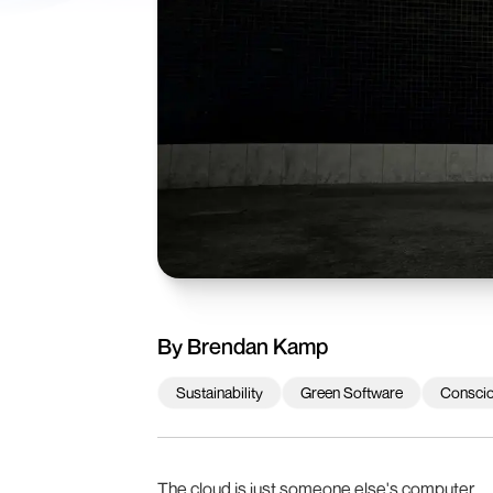
By
Brendan Kamp
Sustainability
Green Software
Consci
The cloud is just someone else's computer.