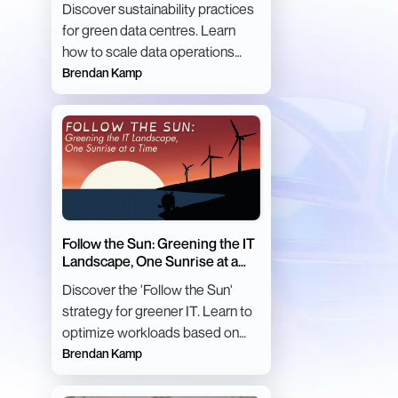
Discover sustainability practices
for green data centres. Learn
how to scale data operations
with minimal environmental
Brendan Kamp
impact.
Follow the Sun: Greening the IT
Landscape, One Sunrise at a
Time
Discover the 'Follow the Sun'
strategy for greener IT. Learn to
optimize workloads based on
carbon intensity for sustainable
Brendan Kamp
computing.