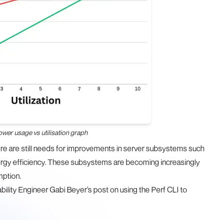
power usage vs utilisation graph
here are still needs for improvements in server subsystems such
rgy efficiency. These subsystems are becoming increasingly
mption.
ability Engineer Gabi Beyer’s post on
using the Perf CLI to