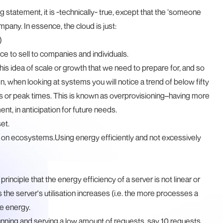
statement, it is ~technically~ true, except that the ‘someone
ompany. In essence, the cloud is just:
)
e to sell to companies and individuals.
is idea of scale or growth that we need to prepare for, and so
ten, when looking at systems you will notice a trend of below fifty
es or peak times. This is known as overprovisioning–having more
t, in anticipation for future needs.
et.
ct on ecosystems.Using energy efficiently and not excessively
principle that the energy efficiency of a server is not linear or
as the server's utilisation increases (i.e. the more processes a
se energy.
unning and serving a low amount of requests, say 10 requests