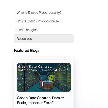
What Is Energy Proportionality?
Why Is Energy Proportionality
Important?
Final Thoughts
Resources
Featured Blogs
Green Data Centres: Data at
Scale, Impact at Zero?