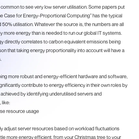
it is common to see very low server utilisation. Some papers put
e Case for Energy-Proportional Computing
” has the typical
50% utilisation. Whatever the source is, the numbers are all
y more energy than is needed to run our global IT systems.
y directly correlates to carbon equivalent emissions being
n that taking energy proportionality into account will have a
.
ping more robust and energy-efficient hardware and software,
ficantly contribute to energy efficiency in their own roles by
 achieved by identifying underutilised servers and
 like:
ise resource usage
ly adjust server resources based on workload fluctuations
tle more energy efficient, from your
Christmas tree
to your