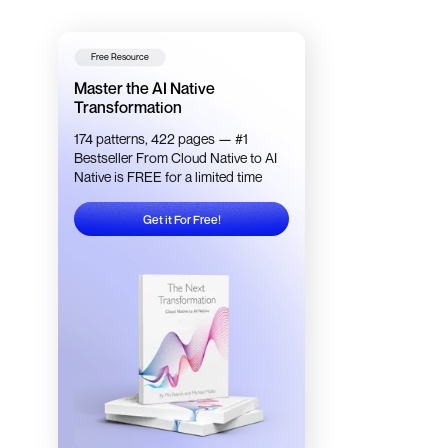
Free Resource
Master the AI Native
Transformation
174 patterns, 422 pages — #1
Bestseller From Cloud Native to AI
Native is FREE for a limited time
Get it For Free!
Get it For Free!